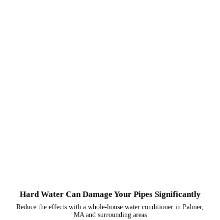
Hard Water Can Damage Your Pipes Significantly
Reduce the effects with a whole-house water conditioner in Palmer,
MA and surrounding areas