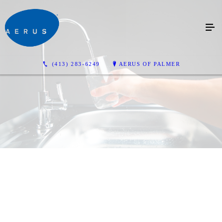
(413) 283-6249
AERUS OF PALMER