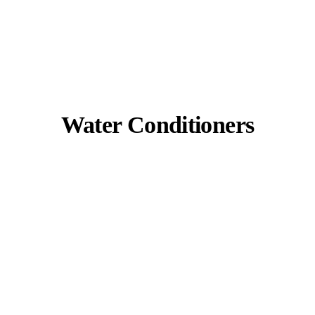
Water Conditioners