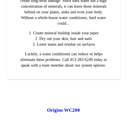
create long-term damage. Since hard water has a high
concentration of minerals, it can leave those minerals
behind on your plates, sinks and even your body.
Without a whole-house water conditioner, hard water
could...
Create mineral buildup inside your pipes
Dry out your skin, hair and nails
Leave stains and residue on surfaces
Luckily, a water conditioner can reduce or helps
eliminate these problems. Call 413-283-6249 today to
speak with a team member about our system options.
Origins WC200