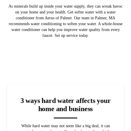
As minerals build up inside your water supply, they can wreak havoc
on your home and your health. Get softer water with a water
conditioner from Aerus of Palmer. Our team in Palmer, MA
recommends water conditioning to soften your water. A whole-house
water conditioner can help you improve water quality from every
faucet. Set up service today.
3 ways hard water affects your
home and business
While hard water may not seem like a big deal, it can