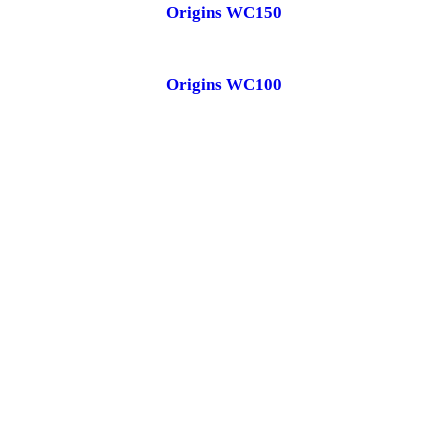
Origins WC150
Origins WC100
Schedule your free in-home water test.
CONTACT US