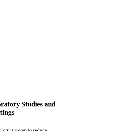
ratory Studies and
tings
ology proven to reduce