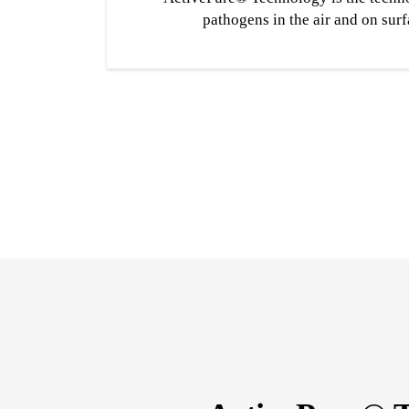
pathogens in the air and on surf