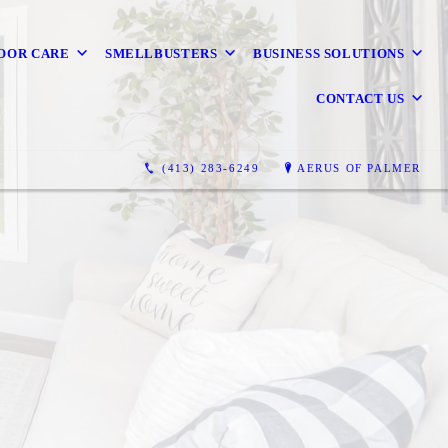
OOR CARE
SMELLBUSTERS
BUSINESS SOLUTIONS
CONTACT US
(413) 283-6249
AERUS OF PALMER