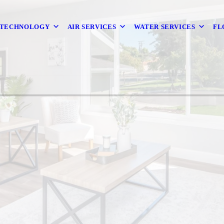
 TECHNOLOGY
AIR SERVICES
WATER SERVICES
FL