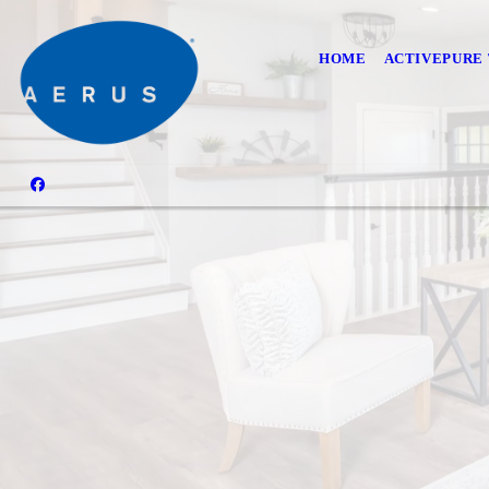
HOME
ACTIVEPURE