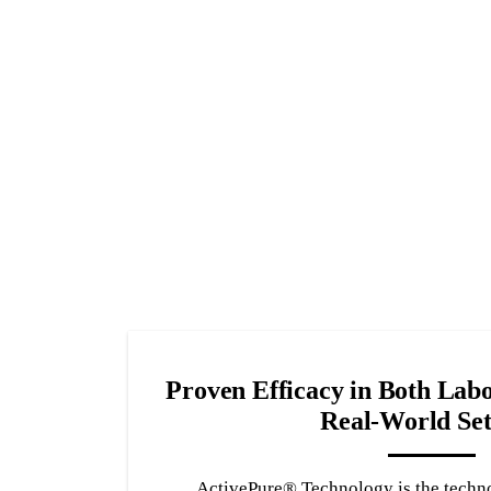
Proven Efficacy in Both Labo
Real-World Set
ActivePure® Technology is the techn