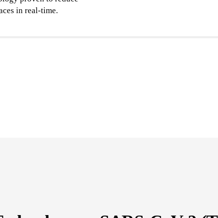
aces in real-time.