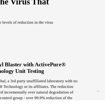
he Virus That
levels of reduction in the virus
l Blaster with ActivePure®
ology Unit Testing
al, a 3rd party unaffiliated laboratory with no
 Technology or its affiliates. The reduction
d incrementally over natural degradation of
ontrol group - over 99.9% reduction of the
SARS-CoV-2 virus.