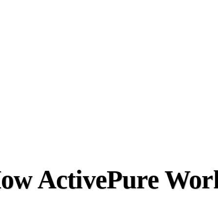
ow ActivePure Wor