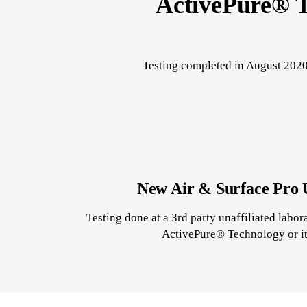
ActivePure® T
Testing completed in August 2020
New Air & Surface Pro U
Testing done at a 3rd party unaffiliated labo
ActivePure® Technology or its