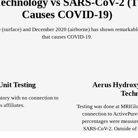
echnology vs SARS-CoV-2 (T
Causes COVID-19)
 (surface) and December 2020 (airborne) has shown remarkable 
that causes COVID-19.
nit Testing
Aerus Hydroxy
Techn
ratory with no connection to
 affiliates.
Testing was done at MRIGlob
connection to ActivePure®
percentages were measure
SARS-CoV-2. Outside of c