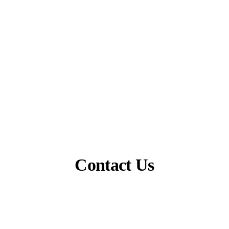
Contact Us