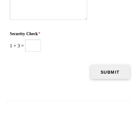
Security Check
*
1
+
3
=