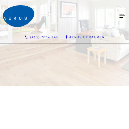
(413) 283-6249
AERUS OF PALMER