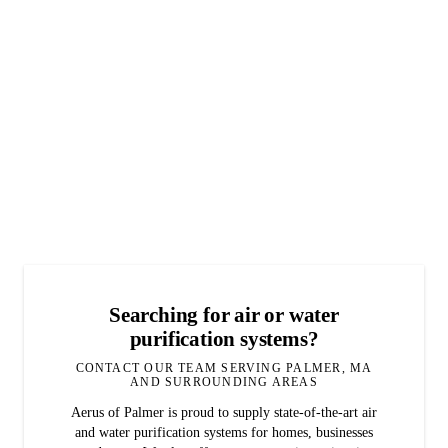
Searching for air or water
purification systems?
CONTACT OUR TEAM SERVING PALMER, MA
AND SURROUNDING AREAS
Aerus of Palmer is proud to supply state-of-the-art air
and water purification systems for homes, businesses