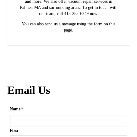
and more. We also offer vacuum repair services in
Palmer, MA and surrounding areas. To get in touch with
our team, call 413-283-6249 now.
You can also send us a message using the form on this
page.
Email Us
Name
*
First