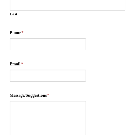
Last
Phone
*
Email
*
Message/Suggestions
*