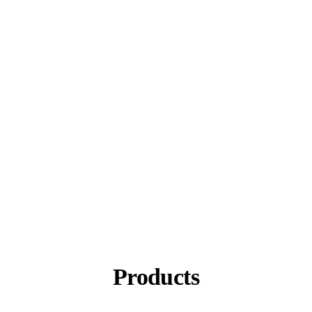
Products