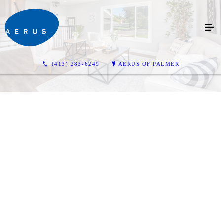
(413) 283-6249
AERUS OF PALMER