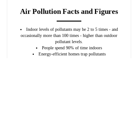
Air Pollution Facts and Figures
Indoor levels of pollutants may be 2 to 5 times - and
occasionally more than 100 times - higher than outdoor
pollutant levels.
People spend 90% of time indoors
Energy-efficient homes trap pollutants
Source: U.S. Environmental Protection Agency
Sources of Indoor Air Pollution
Mold and mildew
Ragweed and pollen
Tobacco smoke
Pets and dander