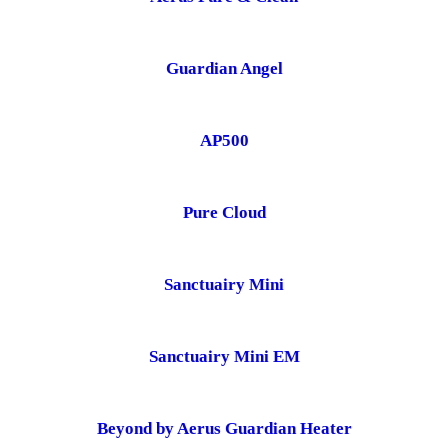
Guardian Angel
AP500
Pure Cloud
Sanctuairy Mini
Sanctuairy Mini EM
Beyond by Aerus Guardian Heater