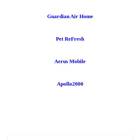
Guardian Air Home
Pet ReFresh
Aerus Mobile
Apollo2000