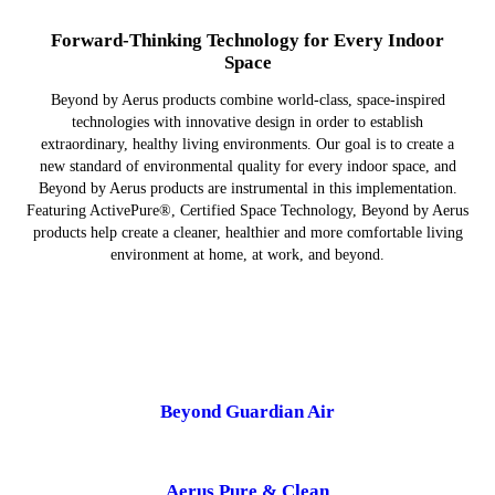
Forward-Thinking Technology for Every Indoor
Space
Beyond by Aerus products combine world-class, space-inspired
technologies with innovative design in order to establish
extraordinary, healthy living environments. Our goal is to create a
new standard of environmental quality for every indoor space, and
Beyond by Aerus products are instrumental in this implementation.
Featuring ActivePure®, Certified Space Technology, Beyond by Aerus
products help create a cleaner, healthier and more comfortable living
environment at home, at work, and beyond.
Beyond Guardian Air
Aerus Pure & Clean