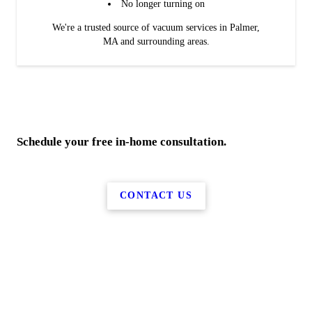
No longer turning on
We're a trusted source of vacuum services in Palmer,
MA and surrounding areas.
Schedule your free in-home consultation.
CONTACT US