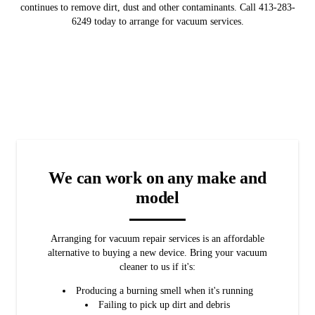
continues to remove dirt, dust and other contaminants. Call 413-283-
6249 today to arrange for vacuum services.
We can work on any make and
model
Arranging for vacuum repair services is an affordable
alternative to buying a new device. Bring your vacuum
cleaner to us if it's:
Producing a burning smell when it's running
Failing to pick up dirt and debris