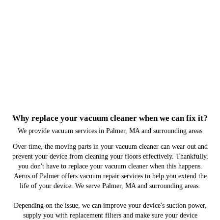
Why replace your vacuum cleaner when we can fix it?
We provide vacuum services in Palmer, MA and surrounding areas
Over time, the moving parts in your vacuum cleaner can wear out and
prevent your device from cleaning your floors effectively. Thankfully,
you don't have to replace your vacuum cleaner when this happens.
Aerus of Palmer offers vacuum repair services to help you extend the
life of your device. We serve Palmer, MA and surrounding areas.
Depending on the issue, we can improve your device's suction power,
supply you with replacement filters and make sure your device