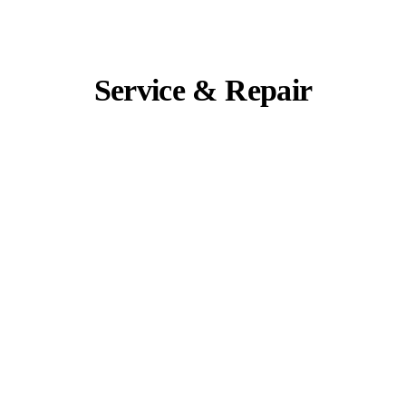
Service & Repair