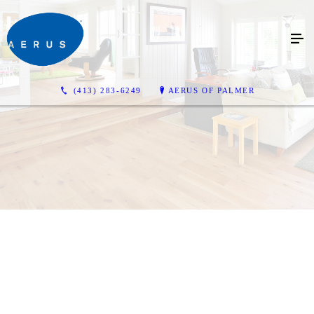
(413) 283-6249
AERUS OF PALMER