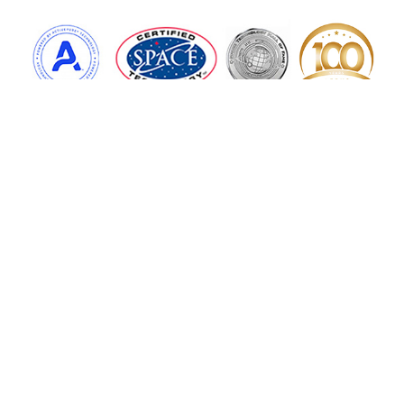
More Services
Home
Water Services
ActivePure Technology
Floor Care
Air Products
Contact Us
Copyright © 2026 Aerus of Palmer, all rights reserved.
1501 N Main St,
Palmer
,
MA
01069