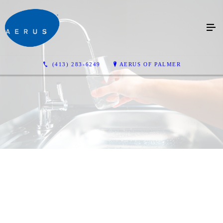
(413) 283-6249
AERUS OF PALMER