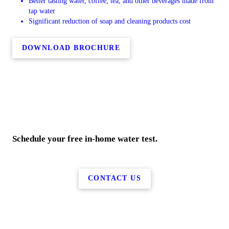
Better tasting water, coffee, tea, and other beverages made from
tap water
Significant reduction of soap and cleaning products cost
DOWNLOAD BROCHURE
Schedule your free in-home water test.
CONTACT US