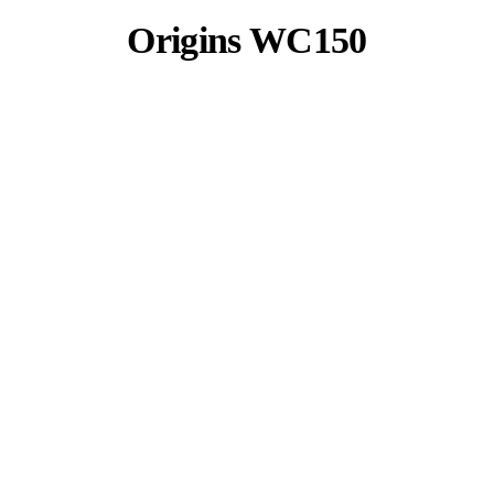
Origins WC150