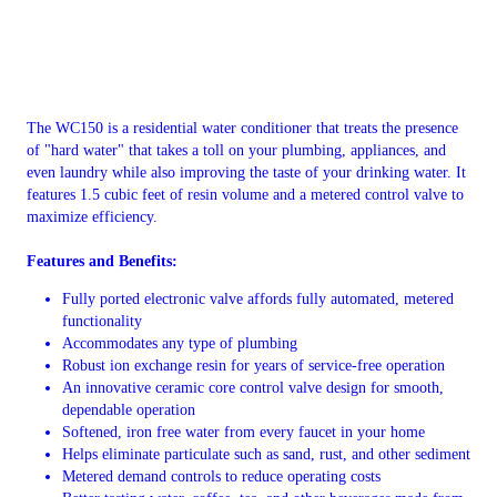
The WC150 is a residential water conditioner that treats the presence
of "hard water" that takes a toll on your plumbing, appliances, and
even laundry while also improving the taste of your drinking water. It
features 1.5 cubic feet of resin volume and a metered control valve to
maximize efficiency.
Features and Benefits:
Fully ported electronic valve affords fully automated, metered
functionality
Accommodates any type of plumbing
Robust ion exchange resin for years of service-free operation
An innovative ceramic core control valve design for smooth,
dependable operation
Softened, iron free water from every faucet in your home
Helps eliminate particulate such as sand, rust, and other sediment
Metered demand controls to reduce operating costs