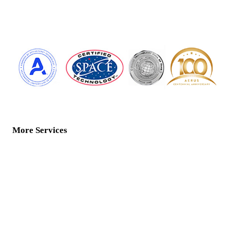
More Services
Home
Water Services
ActivePure Technology
Floor Care
Air Products
Contact Us