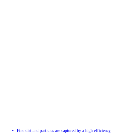
Fine dirt and particles are captured by a high efficiency,