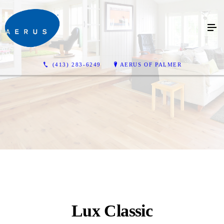
(413) 283-6249
AERUS OF PALMER
Lux Classic