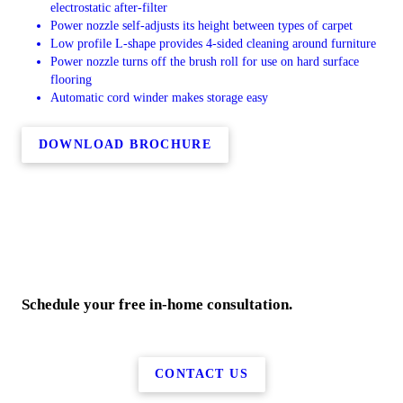
electrostatic after-filter
Power nozzle self-adjusts its height between types of carpet
Low profile L-shape provides 4-sided cleaning around furniture
Power nozzle turns off the brush roll for use on hard surface
flooring
Automatic cord winder makes storage easy
DOWNLOAD BROCHURE
Schedule your free in-home consultation.
CONTACT US