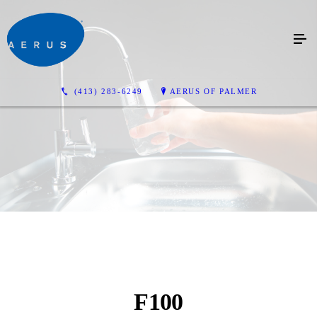
(413) 283-6249
AERUS OF PALMER
F100