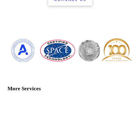
More Services
Home
Water Services
ActivePure Technology
Floor Care
Air Products
Contact Us