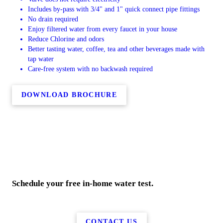
Includes by-pass with 3/4" and 1" quick connect pipe fittings
No drain required
Enjoy filtered water from every faucet in your house
Reduce Chlorine and odors
Better tasting water, coffee, tea and other beverages made with
tap water
Care-free system with no backwash required
DOWNLOAD BROCHURE
Schedule your free in-home water test.
CONTACT US