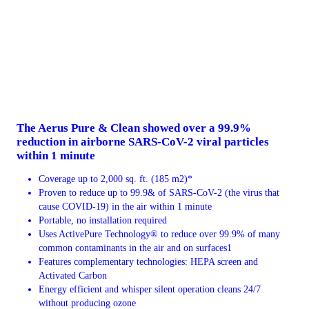
The Aerus Pure & Clean showed over a 99.9%
reduction in airborne SARS-CoV-2 viral particles
within 1 minute
Coverage up to 2,000 sq. ft. (185 m2)*
Proven to reduce up to 99.9& of SARS-CoV-2 (the virus that
cause COVID-19) in the air within 1 minute
Portable, no installation required
Uses ActivePure Technology® to reduce over 99.9% of many
common contaminants in the air and on surfaces1
Features complementary technologies: HEPA screen and
Activated Carbon
Energy efficient and whisper silent operation cleans 24/7
without producing ozone