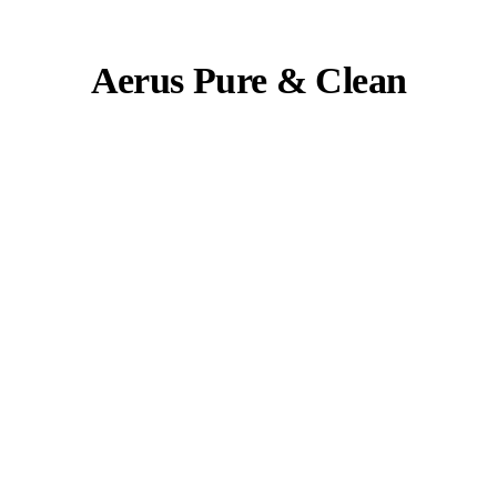
Aerus Pure & Clean