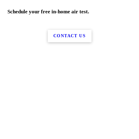
Schedule your free in-home air test.
CONTACT US
More Services
Home
Water Services