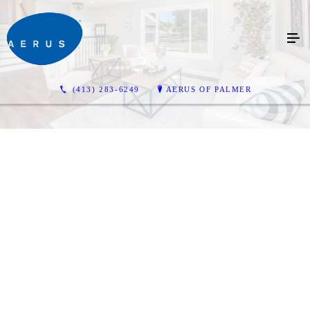
(413) 283-6249
AERUS OF PALMER