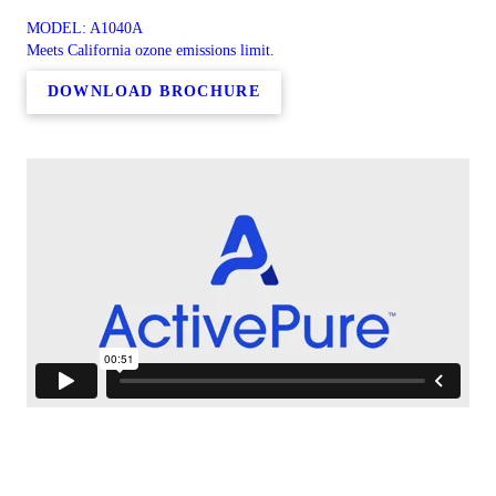
MODEL: A1040A
Meets California ozone emissions limit.
DOWNLOAD BROCHURE