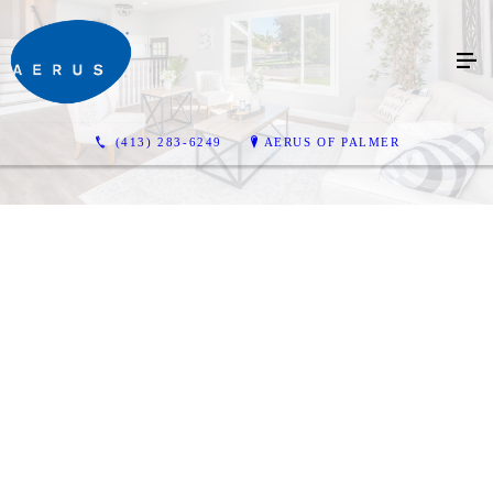
(413) 283-6249
AERUS OF PALMER