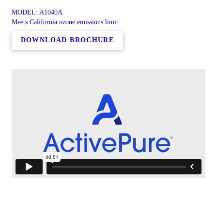
MODEL: A1040A
Meets California ozone emissions limit.
DOWNLOAD BROCHURE