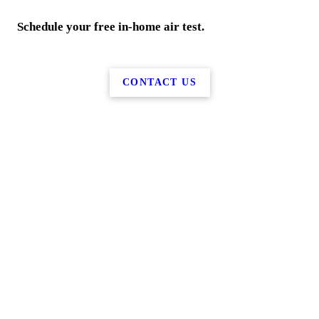
Schedule your free in-home air test.
CONTACT US
More Services
Home
Water Services