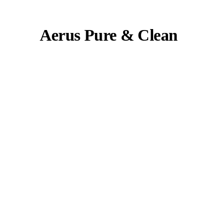
Aerus Pure & Clean