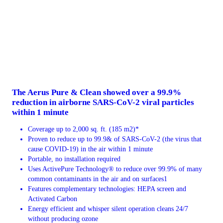
The Aerus Pure & Clean showed over a 99.9%
reduction in airborne SARS-CoV-2 viral particles
within 1 minute
Coverage up to 2,000 sq. ft. (185 m2)*
Proven to reduce up to 99.9& of SARS-CoV-2 (the virus that
cause COVID-19) in the air within 1 minute
Portable, no installation required
Uses ActivePure Technology® to reduce over 99.9% of many
common contaminants in the air and on surfaces1
Features complementary technologies: HEPA screen and
Activated Carbon
Energy efficient and whisper silent operation cleans 24/7
without producing ozone